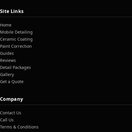
Site Links
Home
Mobile Detailing
Ceramic Coating
Paint Correction
Guides
Reviews
Detail Packages
Gallery
Get a Quote
Company
Contact Us
Call Us
Terms & Conditions